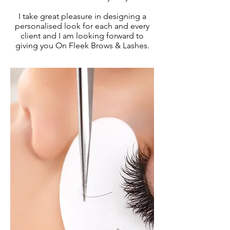
I take great pleasure in designing a
personalised look for each and every
client and I am looking forward to
giving you On Fleek Brows & Lashes.