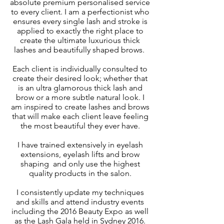
absolute premium personalised service
to every client. I am a perfectionist who
ensures every single lash and stroke is
applied to exactly the right place to
create the ultimate luxurious thick
lashes and beautifully shaped brows.
Each client is individually consulted to
create their desired look; whether that
is an ultra glamorous thick lash and
brow or a more subtle natural look. I
am inspired to create lashes and brows
that will make each client leave feeling
the most beautiful they ever have.
I have trained extensively in eyelash
extensions, eyelash lifts and brow
shaping and only use the highest
quality products in the salon.
I consistently update my techniques
and skills and attend industry events
including the 2016 Beauty Expo as well
as the Lash Gala held in Sydney 2016.