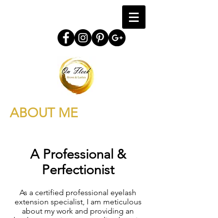
ABOUT ME
A Professional &
Perfectionist
As a certified professional eyelash
extension specialist, I am meticulous
about my work and providing an